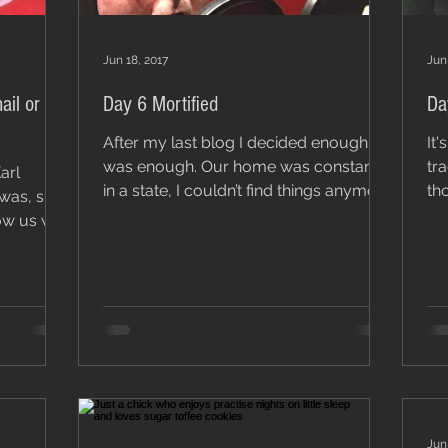
Jun 18, 2017
Jun
ail or
Day 6 Mortified
Da
After my last blog I decided enough
It'
was enough. Our home was constantly
tra
in a state, I couldn’t find things anymore
tho
was, sick
so I needed to sort...
hea
Jun