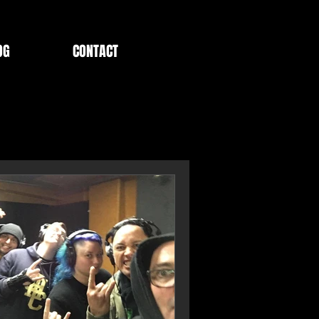
OG
CONTACT