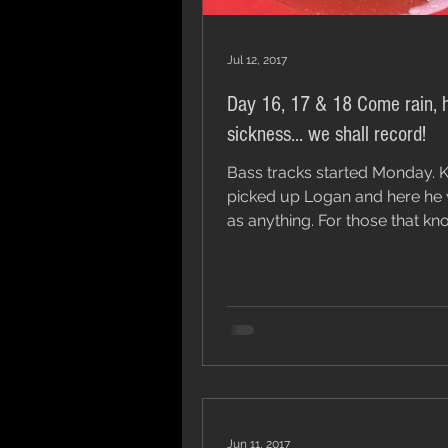
Jul 12, 2017
Day 16, 17 & 18 Come rain, h
sickness... we shall record!
Bass tracks started Monday. Karl
picked up Logan and here he 
as anything. For those that know us we
usually beg for people to...
Jun 11, 2017