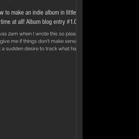
w to make an indie album in little to
 time at all! Album blog entry #1.0
 was 2am when I wrote this so please
give me if things don't make sense. I
lt a sudden desire to track what has
st become an...