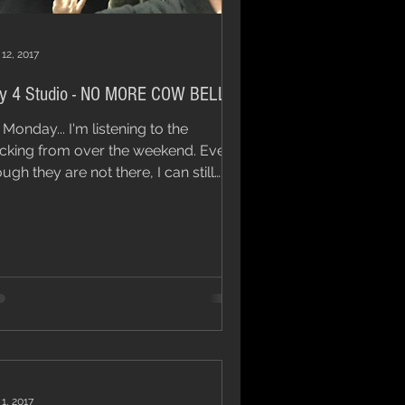
 12, 2017
y 4 Studio - NO MORE COW BELL!
s Monday... I'm listening to the
cking from over the weekend. Even
ugh they are not there, I can still
r the click tracks...
 1, 2017