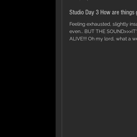
Studio Day 3 How are things 
Feeling exhausted, slightly in
even... BUT THE SOUND>>>IT
ALIVE!!! Oh my lord, what a 
it's been. To top it off, we still...