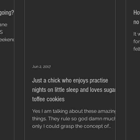
going?
Ho
no
sane
'S
It
weekend
for
fe
fa
Jun 2, 2017
Just a chick who enjoys practise
nights on little sleep and loves sugar
toffee cookies
Yes I am talking about these amazing
things. They rule so god damn much! If
only I could grasp the concept of
moderation. I am truly an...