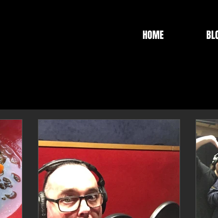
HOME
BL