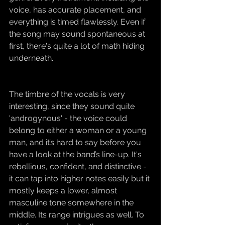
voice, has accurate placement, and 
everything is timed flawlessly. Even if 
the song may sound spontaneous at 
first, there's quite a lot of math hiding 
underneath.
The timbre of the vocals is very 
interesting, since they sound quite 
'androgynous' - the voice could 
belong to either a woman or a young 
man, and it’s hard to say before you 
have a look at the band’s line-up. It's 
rebellious, confident, and distinctive - 
it can tap into higher notes easily but it 
mostly keeps a lower, almost 
masculine tone somewhere in the 
middle. Its range intrigues as well. To 