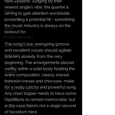
New Zealand. Judging by their 
Karl Wootton
newest single's vibe, the quartet is 
Mates
aiming to gain attention worldwide, 
presenting a potential hit - something 
Competitions
the music industry is always on the 
Album
lookout for.
Social Awareness
The song's low, energizing groove 
Album &quot;1&quot;
and excellent vocals should agitate 
Critiques
listeners already from the very 
beginning. The arrangements placed 
2017
swiftly within a solid body holding the 
Reviews
entire composition, clearly shared 
between verses and choruses, make 
Logan Wood
for a really catchy and powerful song. 
Richard Maxwell Jnr
Any chart topper needs to have some 
Album 1
repetitions to remain memorable, but 
in this case there’s not a single second 
Angelo Pantelakis
of boredom here.