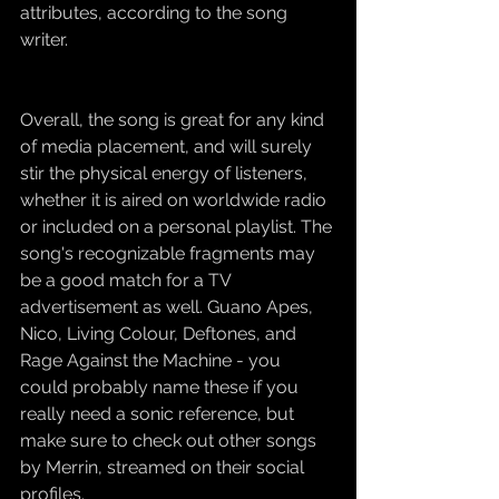
attributes, according to the song 
writer.
Overall, the song is great for any kind 
of media placement, and will surely 
stir the physical energy of listeners, 
whether it is aired on worldwide radio 
or included on a personal playlist. The 
song's recognizable fragments may 
be a good match for a TV 
advertisement as well. Guano Apes, 
Nico, Living Colour, Deftones, and 
Rage Against the Machine - you 
could probably name these if you 
really need a sonic reference, but 
make sure to check out other songs 
by Merrin, streamed on their social 
profiles.