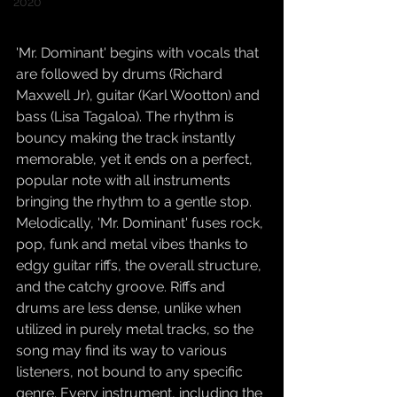
2020
'Mr. Dominant' begins with vocals that 
are followed by drums (Richard 
Maxwell Jr), guitar (Karl Wootton) and 
bass (Lisa Tagaloa). The rhythm is 
bouncy making the track instantly 
memorable, yet it ends on a perfect, 
popular note with all instruments 
bringing the rhythm to a gentle stop. 
Melodically, 'Mr. Dominant' fuses rock, 
pop, funk and metal vibes thanks to 
edgy guitar riffs, the overall structure, 
and the catchy groove. Riffs and 
drums are less dense, unlike when 
utilized in purely metal tracks, so the 
song may find its way to various 
listeners, not bound to any specific 
genre. Every instrument, including the 