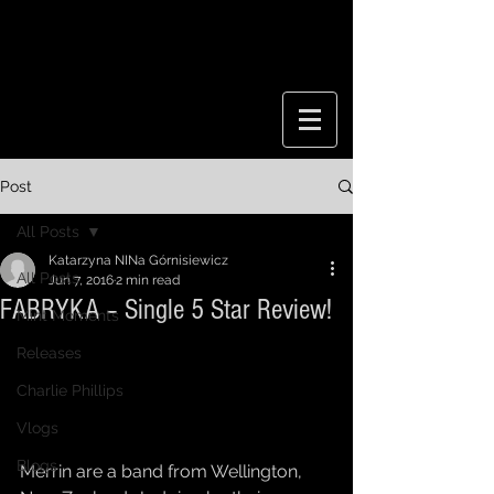
Post
All Posts
Katarzyna NINa Górnisiewicz
All Posts
Jun 7, 2016
2 min read
FABRYKA – Single 5 Star Review!
Mint Moments
Releases
Charlie Phillips
Vlogs
Blogs
Merrin are a band from Wellington, 