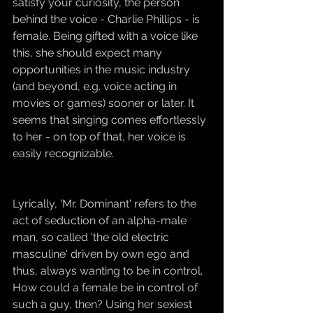
satisfy your curiosity, the person 
behind the voice - Charlie Phillips - is 
female. Being gifted with a voice like 
this, she should expect many 
opportunities in the music industry 
(and beyond, e.g. voice acting in 
movies or games) sooner or later. It 
seems that singing comes effortlessly 
to her - on top of that, her voice is 
easily recognizable.
Lyrically, 'Mr. Dominant' refers to the 
act of seduction of an alpha-male 
man, so called 'the old electric 
masculine' driven by own ego and 
thus, always wanting to be in control. 
How could a female be in control of 
such a guy, then? Using her sexiest 