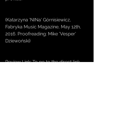
(Katarzyna 'NINa' Górnisiewicz, 
Fabryka Music Magazine, May 12th, 
2016. Proofreading: Mike 'Vesper' 
Dziewoński)
Review Link: To go to the direct link, 
click 
HERE
#MrDominant
#Single
#NewReleases
#MrDominant
#merrinaised
#merrinlife
#merrin
#FABRYKA
#musicmagazines
Releases