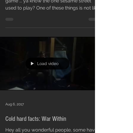
game ... ya know the one sesame street
used to play? One of these things is not like
the...
Load video
Aug 6, 2017
Cold hard facts: War Within
Hey all you wonderful people, some have