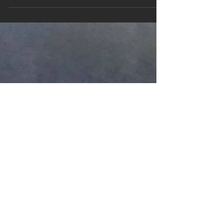
winter. I'm not sick but I feel like I'm going to
be. So I turn up to the mixing session with...