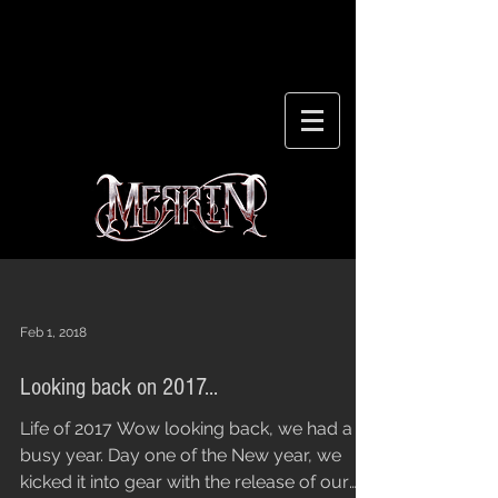
Feb 1, 2018
Looking back on 2017...
Life of 2017 Wow looking back, we had a
busy year. Day one of the New year, we
kicked it into gear with the release of our