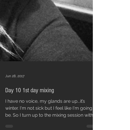
Jun 28, 2017
Day 10 1st day mixing
I have no voice, my glands are up...it’s