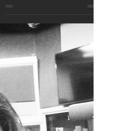
these last few months but now it seems
worse than ever, a few of the songs are
constantly...