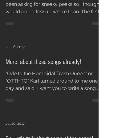
been asking for sneaky peaks so I thought I
would pop a few up where I can. The first is
War...
Jul 26, 2017
More, about these songs already!
"Ode to the Homicidal Trash Queen" or
"OTTHTQ" Karl turned around to me one
day and said...I want you to write a song
that has these...
Jul 26, 2017