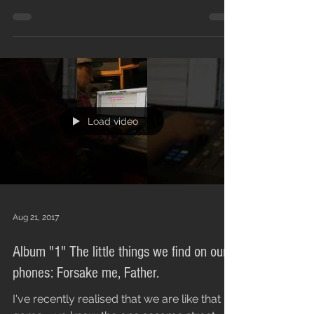
single and...
Load video
Aug 21, 2017
Album "1" The little things we find on our
phones: Forsake me, Father.
I've recently realised that we are like that