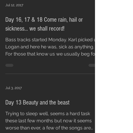
Jul 12, 2017
Day 16, 17 & 18 Come rain, hail or
sickness... we shall record!
Bass tracks started Monday. Karl picked up
Logan and here he was, sick as anything.
For those that know us we usually beg for
people to...
Jul 3, 2017
Day 13 Beauty and the beast
Trying to sleep well, seems a hard task