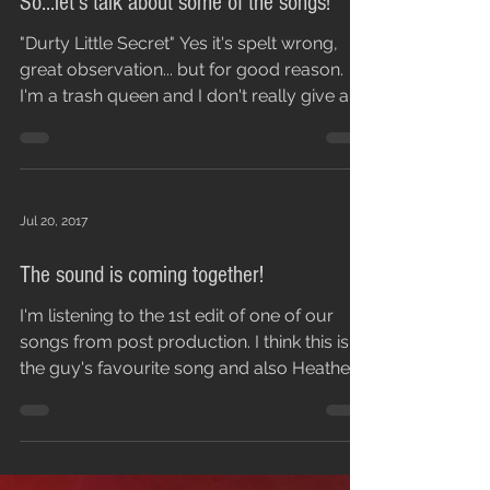
So...let's talk about some of the songs!
"Durty Little Secret" Yes it's spelt wrong,
great observation... but for good reason.
I'm a trash queen and I don't really give a
fuck,...
Jul 20, 2017
The sound is coming together!
I'm listening to the 1st edit of one of our
songs from post production. I think this is
the guy's favourite song and also Heather...