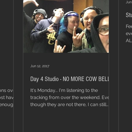
Jun 
St
Fe
ev
AL
Jun 12, 2017
Day 4 Studio - NO MORE COW BELL!
ons over
It's Monday... I'm listening to the
ost have 3
tracking from over the weekend. Even
though they are not there, I can still
hear the click tracks...