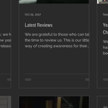
Oct 25, 2017
Sep
Latest Reviews
Ye
k, we had
We are grateful to those who can take
ew year,
the time to review us. This is our little
We
 release
way of creating awareness for their
has
work. Thank you...
be
Off
Jul 