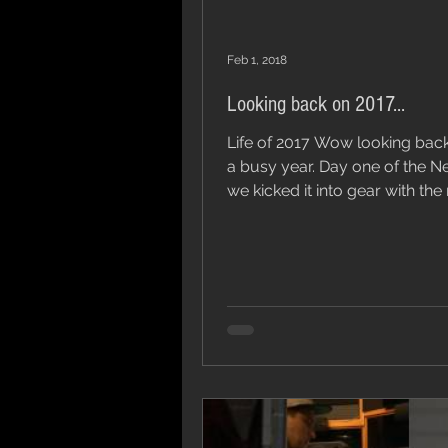
Feb 1, 2018
Looking back on 2017...
Life of 2017 Wow looking bac
a busy year. Day one of the N
we kicked it into gear with the
of our single and...