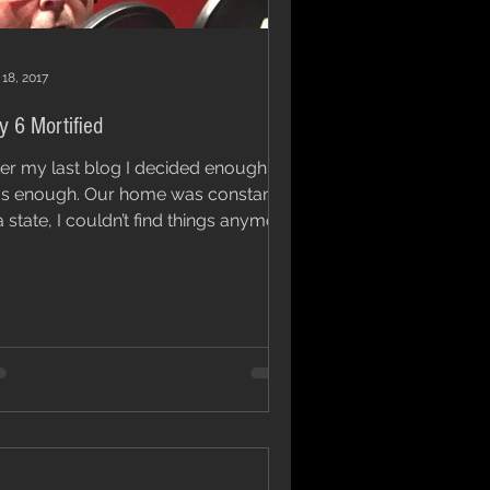
 18, 2017
y 6 Mortified
ter my last blog I decided enough
ugh. Our home was constantly
a state, I couldn’t find things anymore
I needed to sort...