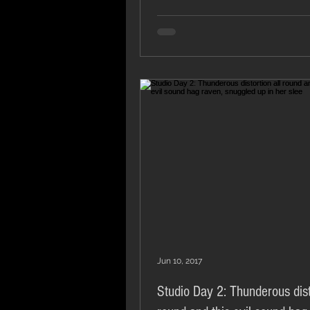
Jun 10, 2017
Studio Day 2: Thunderous dist