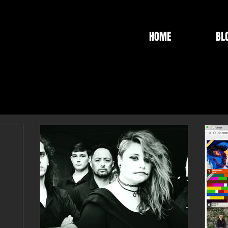
HOME
BL