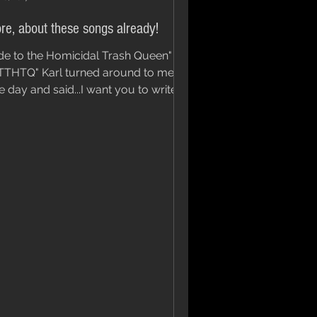
re, about these songs already!
de to the Homicidal Trash Queen" or
TTHTQ" Karl turned around to me
e day and said...I want you to write a
g that has these...