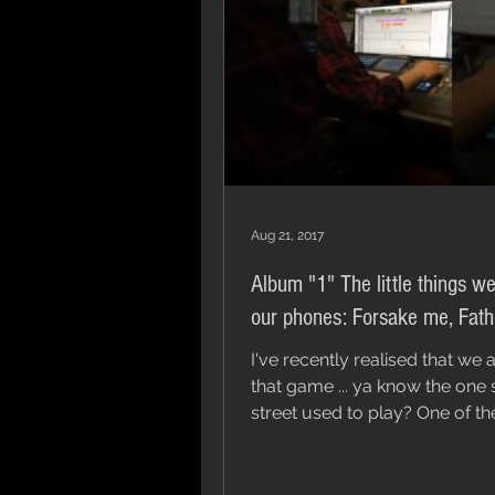
Aug 21, 2017
Album "1" The little things we
our phones: Forsake me, Fath
I've recently realised that we a
that game ... ya know the on
street used to play? One of these
things is not like the...