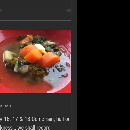
12, 2017
y 16, 17 & 18 Come rain, hail or
ckness... we shall record!