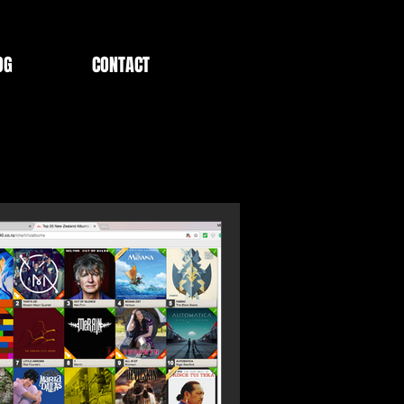
OG
CONTACT