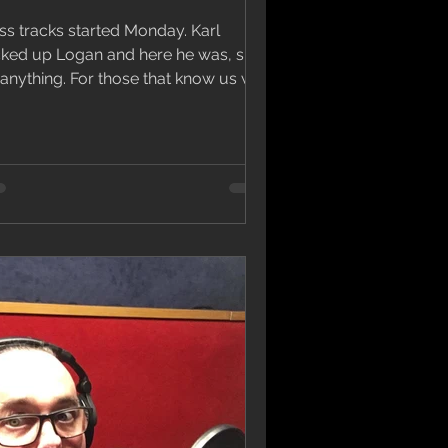
s tracks started Monday. Karl
cked up Logan and here he was, sick
ing. For those that know us we
ally beg for people to...