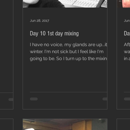
Jun 28, 2017
Jun
Day 10 1st day mixing
Da
I have no voice, my glands are up...it’s
Af
winter. I'm not sick but I feel like I'm
was eno
going to be. So I turn up to the mixing
in 
session with...
so 