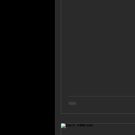
songs are constantly...