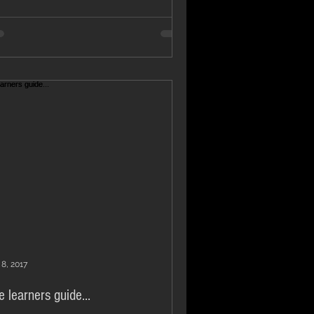
 8, 2017
e learners guide...