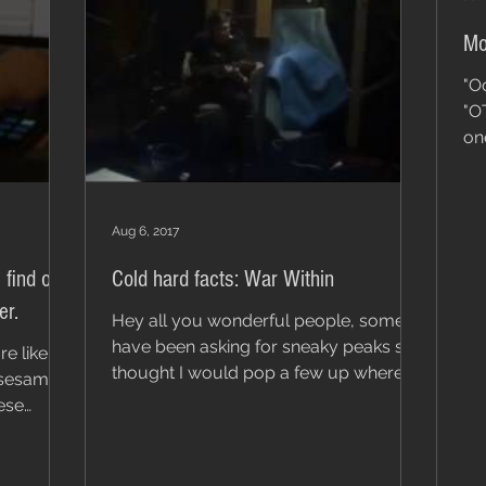
Mo
"O
"O
on
son
Aug 6, 2017
 find on
Cold hard facts: War Within
er.
Hey all you wonderful people, some
have been asking for sneaky peaks so I
re like
thought I would pop a few up where I
e sesame
can. The first is War...