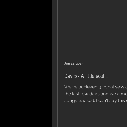
Jun 14, 2017
Day 5 - A little soul...
We've achieved 3 vocal sessi
the last few days and we alm
songs tracked. I can't say this enough,
the guys parts are...