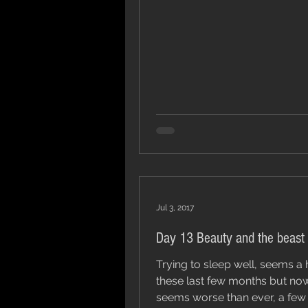
Jul 3, 2017
Day 13 Beauty and the beast
Trying to sleep well, seems a 
these last few months but now
seems worse than ever, a few 