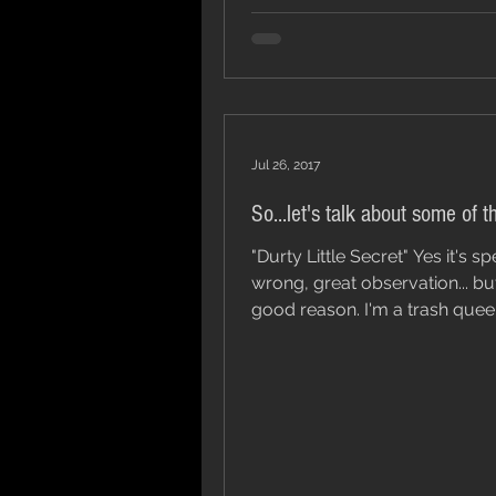
Jul 26, 2017
So...let's talk about some of t
"Durty Little Secret" Yes it's spelt
wrong, great observation... bu
good reason. I'm a trash queen and I
don't really give a fuck,...