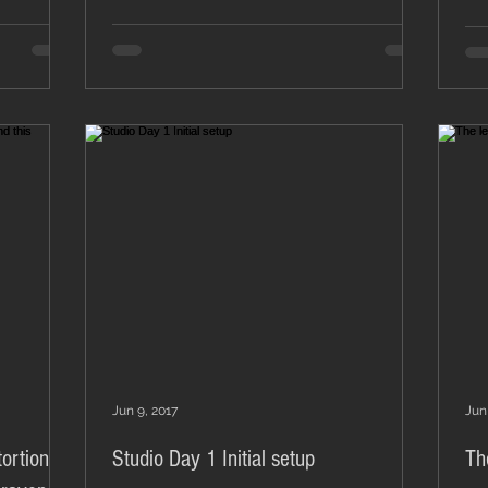
Jun 9, 2017
Jun
ortion all
Studio Day 1 Initial setup
Th