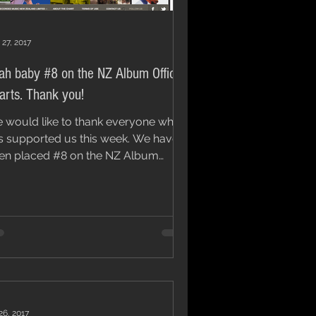
 27, 2017
ah baby #8 on the NZ Album Official
Charts. Thank you!
 would like to thank everyone who
 supported us this week. We have
en placed #8 on the NZ Album
icial Charts, which...
26, 2017