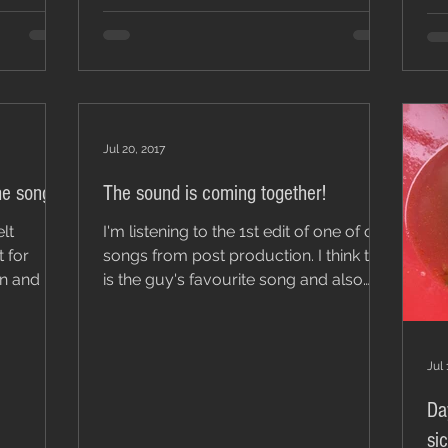
Jul 20, 2017
he songs!
The sound is coming together!
I'm listening to the 1st edit of one of our
t for
songs from post production. I think this
is the guy's favourite song and also
Heather...
Jul 
Da
si