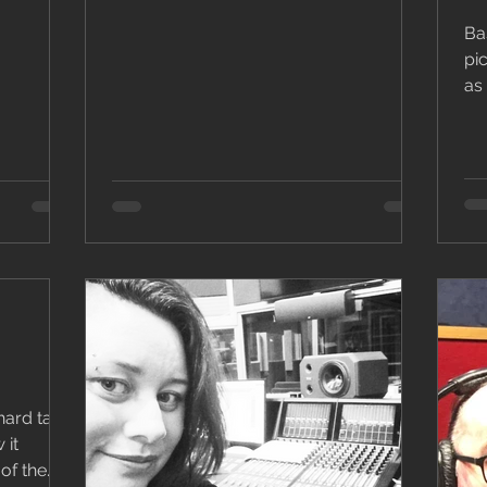
Bas
pi
as anyth
usu
hard task
 it
of the