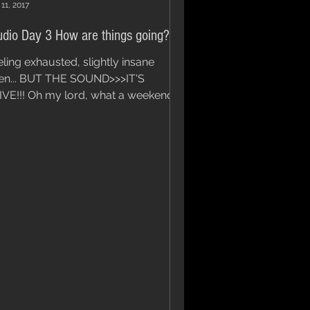
11, 2017
udio Day 3 How are things going?
eling exhausted, slightly insane
en... BUT THE SOUND>>>IT'S
IVE!!! Oh my lord, what a weekend
it's been. To top it off, we still...