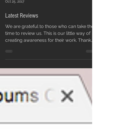
Oct 25, 2017
Latest Reviews
We are grateful to those who can take the
time to review us. This is our little way of
creating awareness for their work. Thank
you...