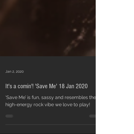
Jan 2, 2020
It's a comin'! 'Save Me' 18 Jan 2020
‘Save Me’ is fun, sassy and resembles the
high-energy rock vibe we love to play!