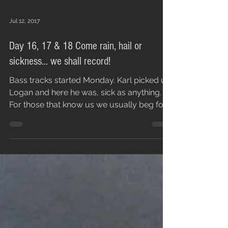
Jul 12, 2017
Day 16, 17 & 18 Come rain, hail or
sickness... we shall record!
Bass tracks started Monday. Karl picked up
Logan and here he was, sick as anything.
For those that know us we usually beg for
people to...