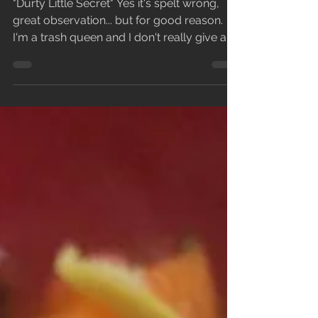
So...let's talk about some of the songs!
"Durty Little Secret" Yes it's spelt wrong,
great observation... but for good reason.
I'm a trash queen and I don't really give a
fuck,...