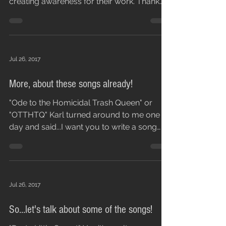
time to review us. This is our little way of
creating awareness for their work. Thank
you...
Jul 26, 2017
More, about these songs already!
"Ode to the Homicidal Trash Queen" or
"OTTHTQ" Karl turned around to me one
day and said...I want you to write a song
that has these...
Jul 26, 2017