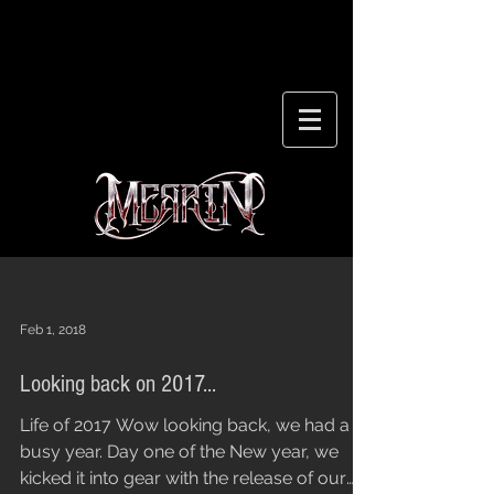
Feb 1, 2018
Looking back on 2017...
Life of 2017 Wow looking back, we had a
busy year. Day one of the New year, we
kicked it into gear with the release of our