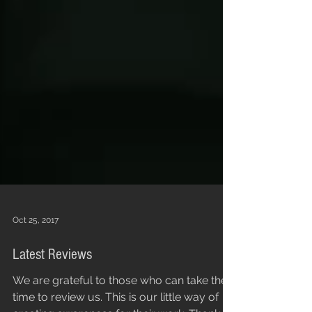
Oct 25, 2017
Latest Reviews
We are grateful to those who can take the