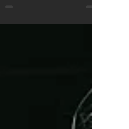
single and...