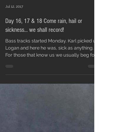
Jul 12, 2017
Day 16, 17 & 18 Come rain, hail or
sickness... we shall record!
Bass tracks started Monday. Karl picked up
Logan and here he was, sick as anything.
For those that know us we usually beg for
people to...