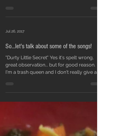
that has these...
Jul 26, 2017
So...let's talk about some of the songs!
"Durty Little Secret" Yes it's spelt wrong,
great observation... but for good reason.
I'm a trash queen and I don't really give a
fuck,...