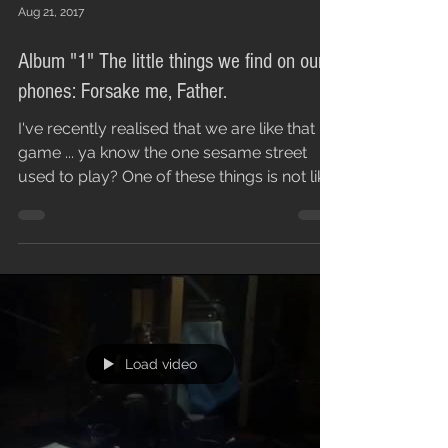
Aug 21, 2017
Album "1" The little things we find on our
phones: Forsake me, Father.
I've recently realised that we are like that
game ... ya know the one sesame street
used to play? One of these things is not like
the...
Load video