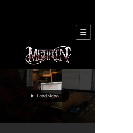
Load video