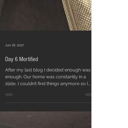
Jun 18, 2017
Day 6 Mortified
After my last blog I decided enough was
enough. Our home was constantly in a
state, I couldn’t find things anymore so I
needed to sort...