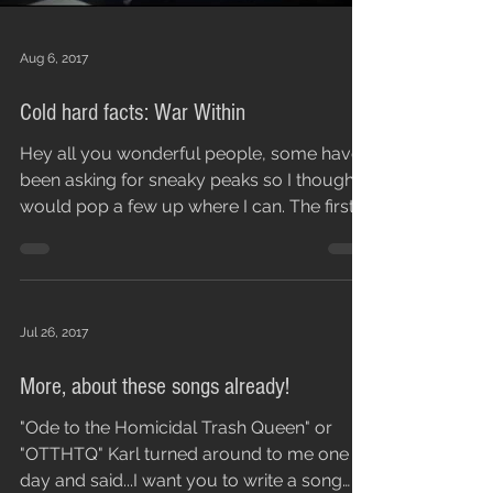
Aug 6, 2017
Cold hard facts: War Within
Hey all you wonderful people, some have
been asking for sneaky peaks so I thought I
would pop a few up where I can. The first is
War...
Jul 26, 2017
More, about these songs already!
"Ode to the Homicidal Trash Queen" or
"OTTHTQ" Karl turned around to me one
day and said...I want you to write a song